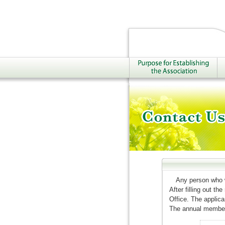
Any person who w
After filling out t
Office. The applic
The annual members