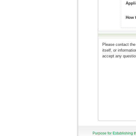
Appli
How 
Please contact the
itself, or informat
accept any question
Purpose for Establishing t