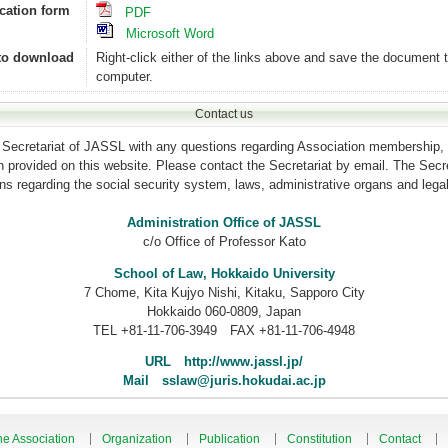
cation form
PDF
Microsoft Word
to download
Right-click either of the links above and save the document 
computer.
Contact us
 Secretariat of JASSL with any questions regarding Association membership, 
ion provided on this website. Please contact the Secretariat by email. The Secret
s regarding the social security system, laws, administrative organs and legal
Administration Office of JASSL
c/o Office of Professor Kato
School of Law, Hokkaido University
7 Chome, Kita Kujyo Nishi, Kitaku, Sapporo City
Hokkaido 060-0809, Japan
TEL +81-11-706-3949 FAX +81-11-706-4948
URL http://www.jassl.jp/
Mail sslaw@juris.hokudai.ac.jp
he Association
Organization
Publication
Constitution
Contact