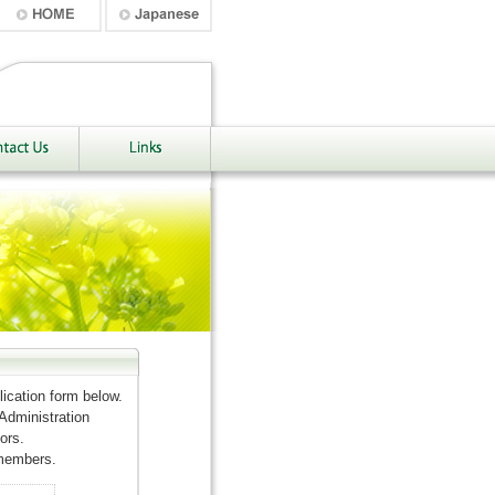
ication form below.
 Administration
ors.
 members.