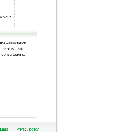
to your
the Association
ariat will not
 consultations.
Links
Privacy policy