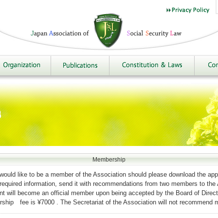
Membership
ould like to be a member of the Association should please download the appl
he required information, send it with recommendations from two members to the
ant will become an official member upon being accepted by the Board of Direct
hip fee is ¥7000 . The Secretariat of the Association will not recommend